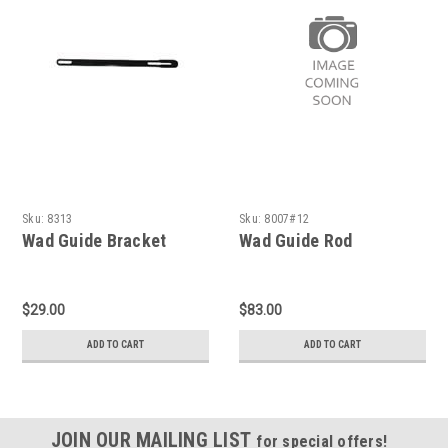
Sku:
8313
Sku:
8007#12
Wad Guide Bracket
Wad Guide Rod
$29.00
$83.00
ADD TO CART
ADD TO CART
JOIN OUR MAILING LIST
for special offers!