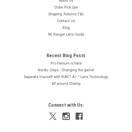
About us
Order Pick Ups
Shipping, Returns T&C
Contact Us
Blog
RE Ranger Lens Guide
Recent Blog Posts
Pro Frerrum is here
Nordic Clays - Changing the game!
Separate Yourself with RIACT A.I.™ Lens Technology
All around Champ
Connect with Us: