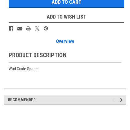
ADD TO WISH LIST
Overview
PRODUCT DESCRIPTION
Wad Guide Spacer
RECOMMENDED