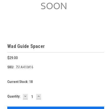
Wad Guide Spacer
$29.00
SKU:
751A410#16
Current Stock:
18
DECREASE
INCREASE
Quantity:
QUANTITY:
QUANTITY: