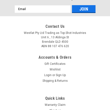
Email
Address
Contact Us
Westlat Pty Ltd Trading as Top Shot Industries
Unit 6 , 13 Aldinga St
Brendale QLD 4500
ABN 88 107 476 620
Accounts & Orders
Gift Certificates
Wishlist
Login
or
Sign Up
Shipping & Returns
Quick Links
Warranty Claim