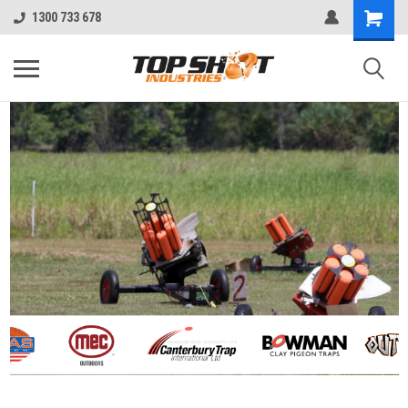
1300 733 678