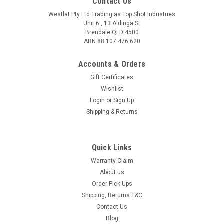
Contact Us
Westlat Pty Ltd Trading as Top Shot Industries
Unit 6 , 13 Aldinga St
Brendale QLD 4500
ABN 88 107 476 620
Accounts & Orders
Gift Certificates
Wishlist
Login
or
Sign Up
Shipping & Returns
|
RE Ranger
Sku:
DR004
Stars and Stripes
Quick Links
Free Shipping on this item The all-new Duster melds cutting-
Warranty Claim
edge TR90 frame technology with Ranger signature Claysight
About us
lenses to create shooting eyewear that's not only durable and
Order Pick Ups
lightweight but performs in all lighting conditions. Don't just...
Shipping, Returns T&C
Contact Us
Blog