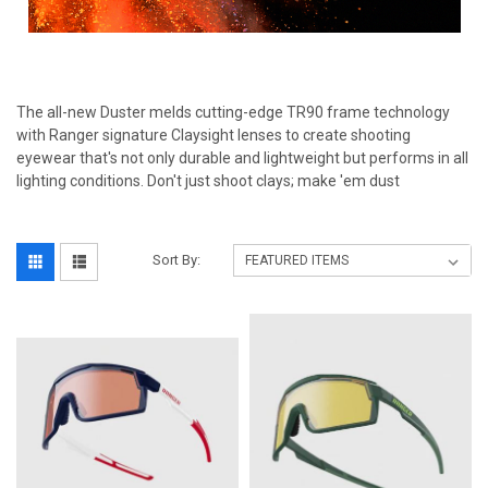
The all-new Duster melds cutting-edge TR90 frame technology
with Ranger signature Claysight lenses to create shooting
eyewear that's not only durable and lightweight but performs in all
lighting conditions. Don't just shoot clays; make 'em dust
Sort By: