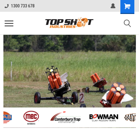
1300 733 678