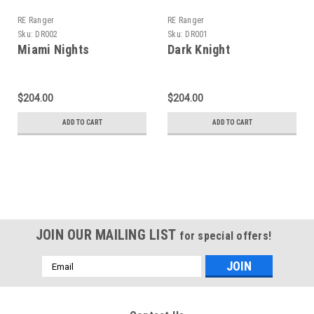
RE Ranger
RE Ranger
Sku:
DR002
Sku:
DR001
Miami Nights
Dark Knight
$204.00
$204.00
ADD TO CART
ADD TO CART
JOIN OUR MAILING LIST
for special offers!
Email
Address