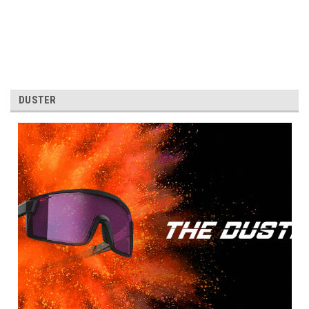
DUSTER