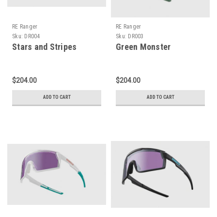
RE Ranger
RE Ranger
Sku:
DR004
Sku:
DR003
Stars and Stripes
Green Monster
$204.00
$204.00
ADD TO CART
ADD TO CART