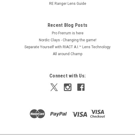
RE Ranger Lens Guide
$204.00
ADD TO CART
Recent Blog Posts
Pro Frerrum is here
Nordic Clays - Changing the game!
Separate Yourself with RIACT A.I.™ Lens Technology
All around Champ
Connect with Us: