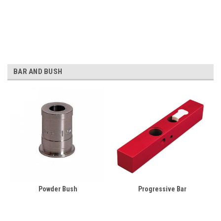
BAR AND BUSH
Powder Bush
Progressive Bar