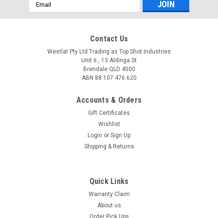
Email
Address
Contact Us
Westlat Pty Ltd Trading as Top Shot Industries
Unit 6 , 13 Aldinga St
Brendale QLD 4500
ABN 88 107 476 620
Accounts & Orders
Gift Certificates
Wishlist
Login
or
Sign Up
Shipping & Returns
Quick Links
Warranty Claim
About us
Order Pick Ups