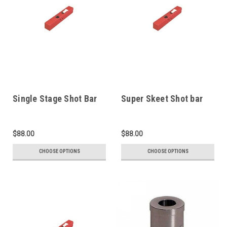
Single Stage Shot Bar
Super Skeet Shot bar
$88.00
$88.00
CHOOSE OPTIONS
CHOOSE OPTIONS