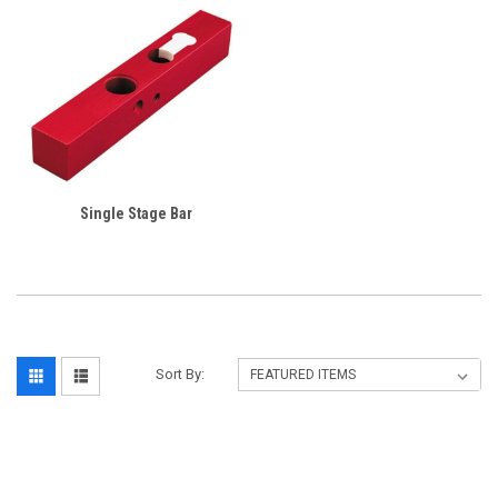
Single Stage Bar
Sort By: