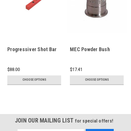
Progressiver Shot Bar
MEC Powder Bush
$88.00
$17.41
CHOOSE OPTIONS
CHOOSE OPTIONS
JOIN OUR MAILING LIST
for special offers!