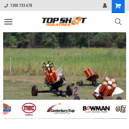
1300 733 678