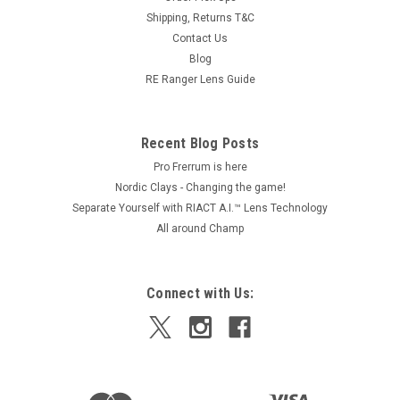
Shipping, Returns T&C
Contact Us
Blog
RE Ranger Lens Guide
Recent Blog Posts
Pro Frerrum is here
Nordic Clays - Changing the game!
Separate Yourself with RIACT A.I.™ Lens Technology
All around Champ
Connect with Us: