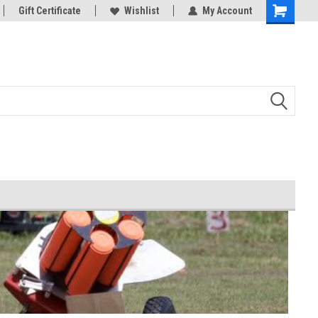
d Bowman
Gift Certificate
And all your Clay shooting equipment
Wishlist
My Account
needs