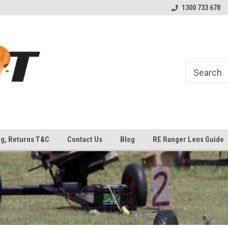
uipment
Welcome to Top Shot Industries!
The Home of MEC ATLAS an
1300 733 678
Traps
ng, Returns T&C
Contact Us
Blog
RE Ranger Lens Guide