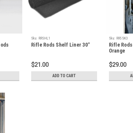
Sku:
RRSHL1
Sku:
RR5SKO
Rods
Rifle Rods Shelf Liner 30"
Rifle Rods
Orange
$21.00
$29.00
ADD TO CART
A