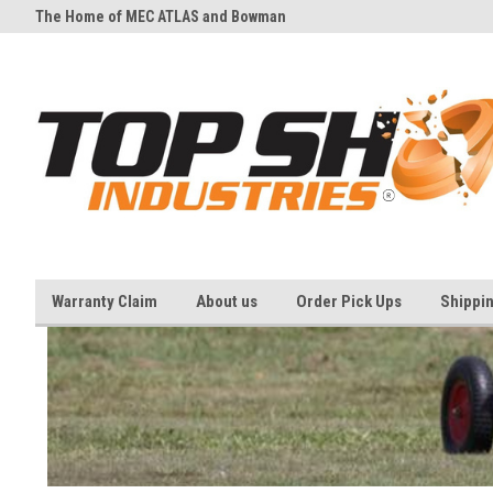
The Home of MEC ATLAS and Bowman
And all your Clay shooting eq
Traps
needs
Warranty Claim
About us
Order Pick Ups
Shippi