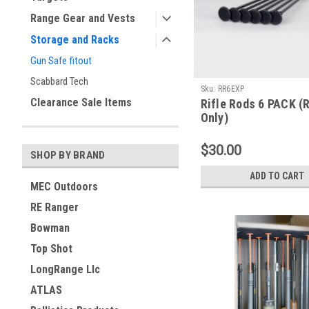
Range Gear and Vests
Storage and Racks
Gun Safe fitout
Scabbard Tech
Sku:
RR6EXP
Clearance Sale Items
Rifle Rods 6 PACK (
Only)
$30.00
SHOP BY BRAND
ADD TO CART
MEC Outdoors
RE Ranger
Bowman
Top Shot
LongRange Llc
ATLAS