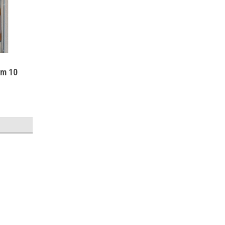
um 10
Sku:
RR6EXP
Rifle Rods 6 PACK (Rods Only)
Rifle Rod Rods 6 Pack Reinventing the Trad
icluded expansion pack or for safes with s