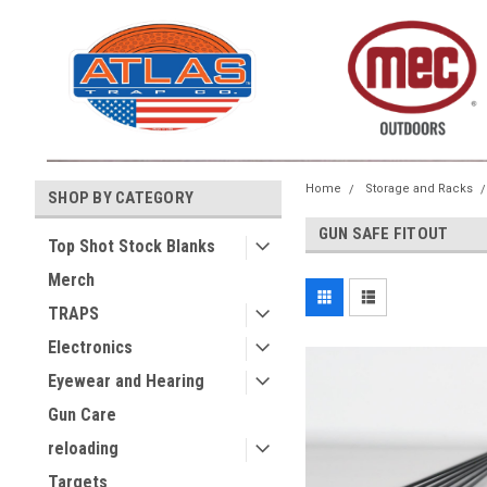
Home
Storage and Racks
SHOP BY CATEGORY
GUN SAFE FITOUT
Top Shot Stock Blanks
Merch
TRAPS
Electronics
Eyewear and Hearing
Gun Care
reloading
Targets