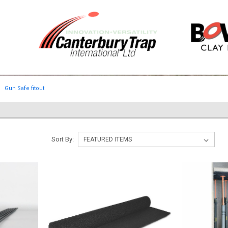
Gun Safe fitout
Sort By: