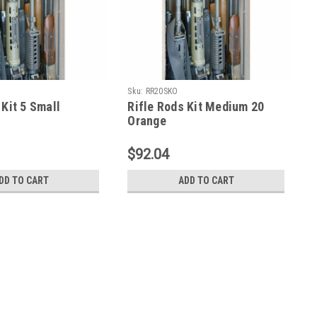
Sku:
RR20SKO
 Kit 5 Small
Rifle Rods Kit Medium 20
Orange
$92.04
DD TO CART
ADD TO CART