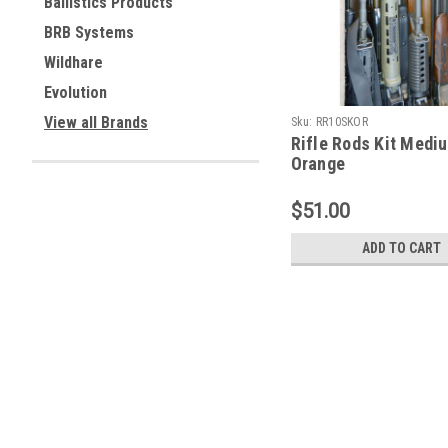
Ballistics Products
BRB Systems
Wildhare
Evolution
View all Brands
Sku:
RR10SKOR
Rifle Rods Kit Medi
Orange
$51.00
ADD TO CART