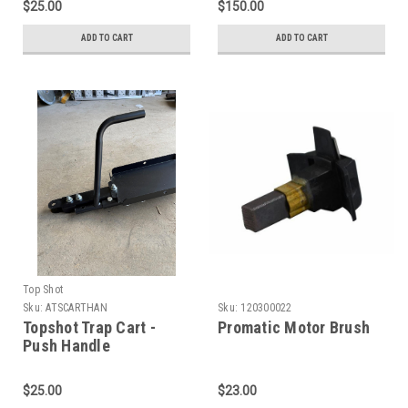
$25.00
$150.00
ADD TO CART
ADD TO CART
Top Shot
Sku:
ATSCARTHAN
Sku:
120300022
Topshot Trap Cart -
Promatic Motor Brush
Push Handle
$25.00
$23.00