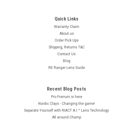
Quick Links
Warranty Claim
About us
Order Pick Ups
Shipping, Returns T&C
Contact Us
Blog
RE Ranger Lens Guide
Recent Blog Posts
Pro Frerrum is here
Nordic Clays - Changing the game!
Separate Yourself with RIACT A.I.™ Lens Technology
All around Champ