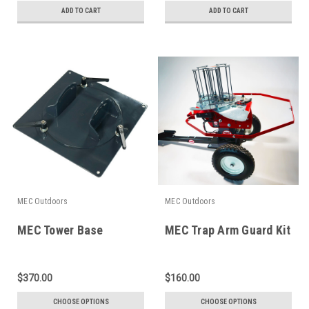
ADD TO CART
ADD TO CART
MEC Outdoors
MEC Outdoors
MEC Tower Base
MEC Trap Arm Guard Kit
$370.00
$160.00
CHOOSE OPTIONS
CHOOSE OPTIONS