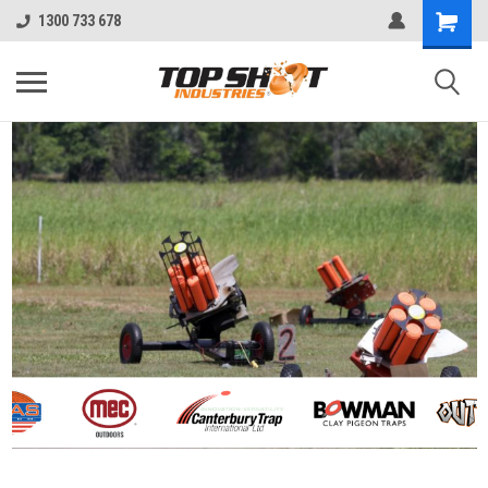
1300 733 678