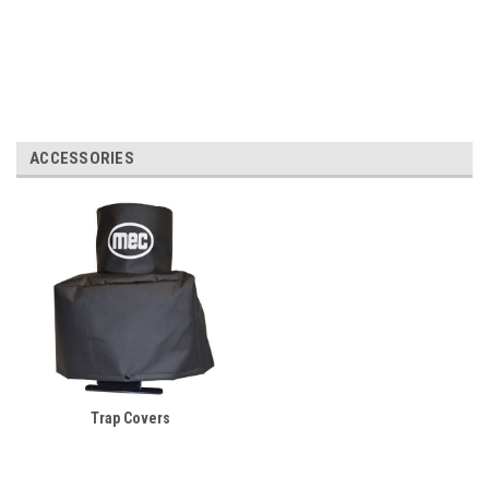
ACCESSORIES
Trap Covers