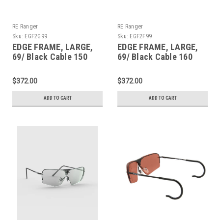
RE Ranger
RE Ranger
Sku:
EGF2G99
Sku:
EGF2F99
EDGE FRAME, LARGE,
EDGE FRAME, LARGE,
69/ Black Cable 150
69/ Black Cable 160
$372.00
$372.00
ADD TO CART
ADD TO CART