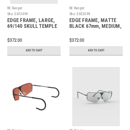
RE Ranger
RE Ranger
Sku:
EGF2499
Sku:
EGE2G99
EDGE FRAME, LARGE,
EDGE FRAME, MATTE
69/140 SKULL TEMPLE
BLACK 67mm, MEDIUM,
150MM CABLE TEMPLE
$372.00
$372.00
ADD TO CART
ADD TO CART