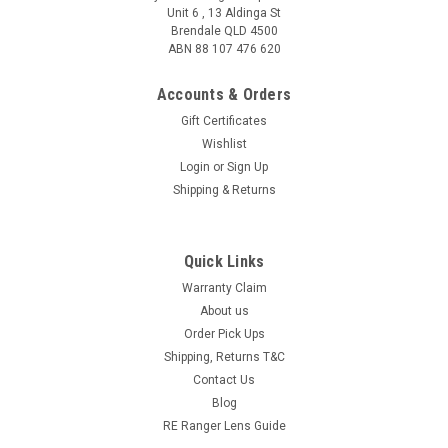
Unit 6 , 13 Aldinga St
Brendale QLD 4500
ABN 88 107 476 620
Accounts & Orders
Gift Certificates
Wishlist
Login
or
Sign Up
Shipping & Returns
Quick Links
Warranty Claim
About us
Order Pick Ups
Shipping, Returns T&C
Contact Us
Blog
RE Ranger Lens Guide