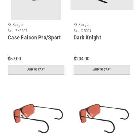
RE Ranger
RE Ranger
Sku:
PKG907
Sku:
DR001
Case Falcon Pro/Sport
Dark Knight
$57.00
$204.00
ADD TO CART
ADD TO CART