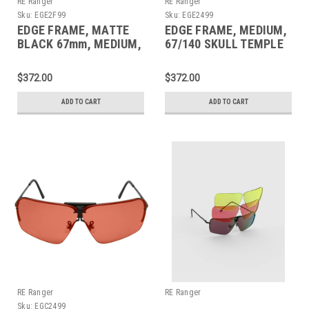
RE Ranger
RE Ranger
Sku:
EGE2F99
Sku:
EGE2499
EDGE FRAME, MATTE
EDGE FRAME, MEDIUM,
BLACK 67mm, MEDIUM,
67/140 SKULL TEMPLE
160MM CABLE TEMPLE
$372.00
$372.00
ADD TO CART
ADD TO CART
RE Ranger
RE Ranger
Sku:
EGC2499