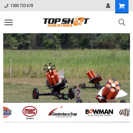
1300 733 678