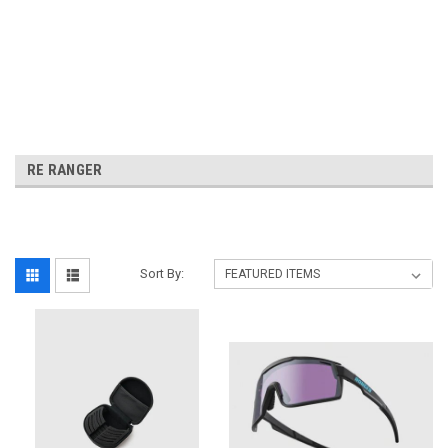
RE RANGER
Sort By: