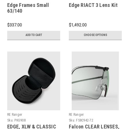
Edge Frames Small
Edge RIACT 3 Lens Kit
63/140
$337.00
$1,492.00
ADD TO CART
CHOOSE OPTIONS
RE Ranger
RE Ranger
Sku:
PKG908
Sku:
FS8C942-72
EDGE, XLW & CLASSIC
Falcon CLEAR LENSES,