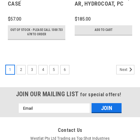
CASE
AR, HYDROCOAT, PC
72mm
$57.00
$185.00
OUT OF STOCK - PLEASE CALL 1300 733
ADD TO CART
678 TO ORDER
1
2
3
4
5
6
Next
JOIN OUR MAILING LIST
for special offers!
Email
Address
Contact Us
Westlat Pty Ltd Trading as Top Shot Industries