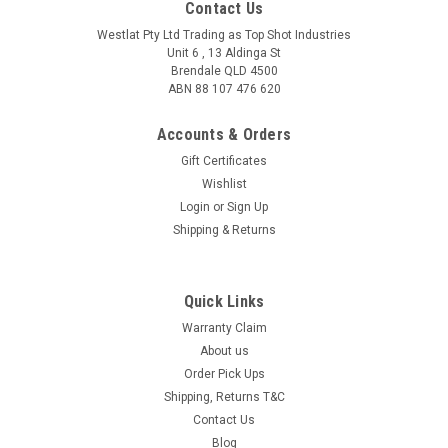
Contact Us
Westlat Pty Ltd Trading as Top Shot Industries
Unit 6 , 13 Aldinga St
Brendale QLD 4500
ABN 88 107 476 620
Accounts & Orders
Gift Certificates
Wishlist
Login
or
Sign Up
Shipping & Returns
Outlaw 500 Sporter
Quick Links
Finally an Australian made trap with the quality to match the
worlds best. 500 Capacity Sporting Clays Trap 10 Column
Warranty Claim
Carousel - For a lower height overall Stainless Steel Contact
About us
Surfaces (Casting Platem Top Plate, Carousel...
Order Pick Ups
Shipping, Returns T&C
Contact Us
Blog