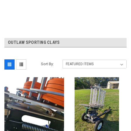
OUTLAW SPORTING CLAYS
Sort By: