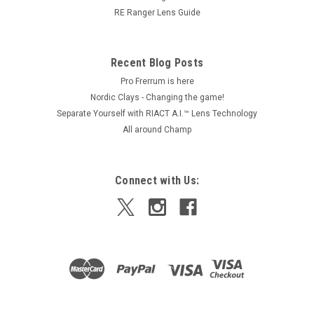
$3,850.00
RE Ranger Lens Guide
CHOOSE OPTIONS
Recent Blog Posts
Pro Frerrum is here
Nordic Clays - Changing the game!
Separate Yourself with RIACT A.I.™ Lens Technology
All around Champ
Connect with Us: