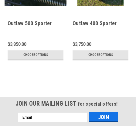
Outlaw 500 Sporter
Outlaw 400 Sporter
$3,850.00
$3,750.00
CHOOSE OPTIONS
CHOOSE OPTIONS
JOIN OUR MAILING LIST
for special offers!
Email
Address