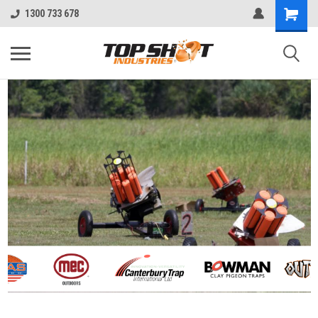
1300 733 678