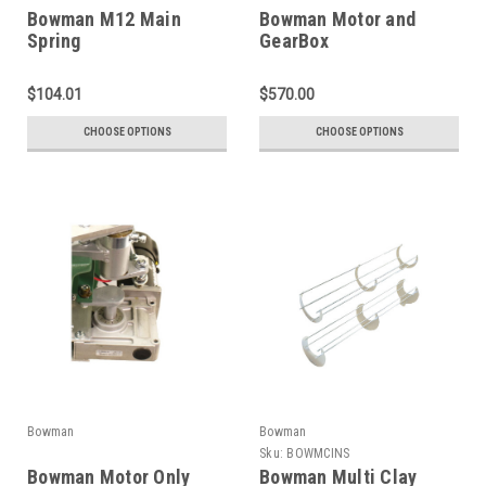
Bowman M12 Main
Bowman Motor and
Spring
GearBox
$104.01
$570.00
CHOOSE OPTIONS
CHOOSE OPTIONS
Bowman
Bowman
Sku:
BOWMCINS
Bowman Motor Only
Bowman Multi Clay