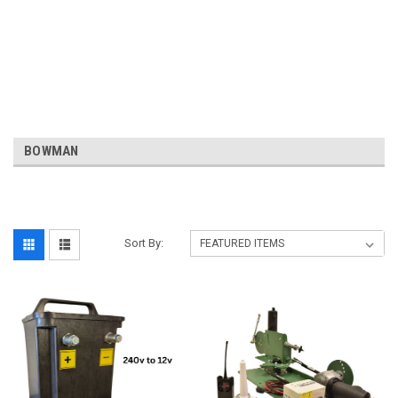
BOWMAN
Sort By: