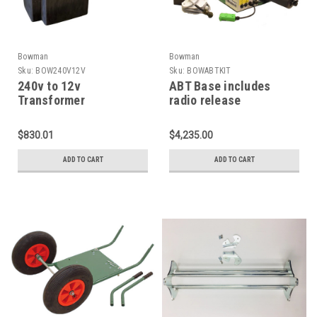
Bowman
Bowman
Sku:
BOW240V12V
Sku:
BOWABTKIT
240v to 12v
ABT Base includes
Transformer
radio release
$830.01
$4,235.00
ADD TO CART
ADD TO CART