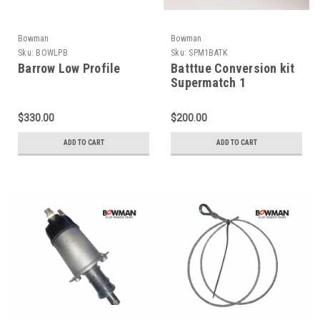
Bowman
Bowman
Sku:
BOWLPB
Sku:
SPM1BATK
Barrow Low Profile
Batttue Conversion kit
Supermatch 1
$330.00
$200.00
ADD TO CART
ADD TO CART