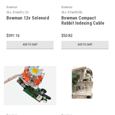
Bowman
Bowman
Sku:
BOwSOL12v
Sku:
BOwCRICBL
Bowman 12v Solenoid
Bowman Compact
Rabbit Indexing Cable
$391.16
$50.82
ADD TO CART
ADD TO CART