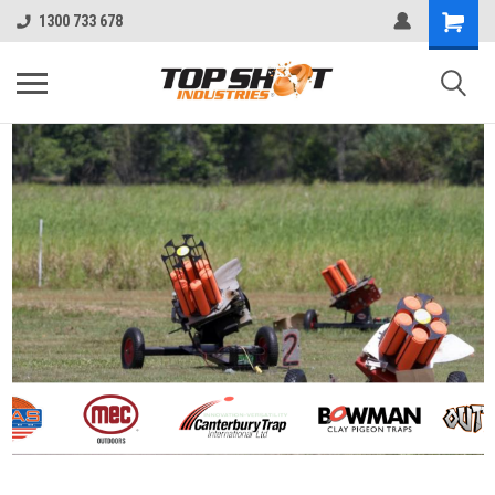
1300 733 678