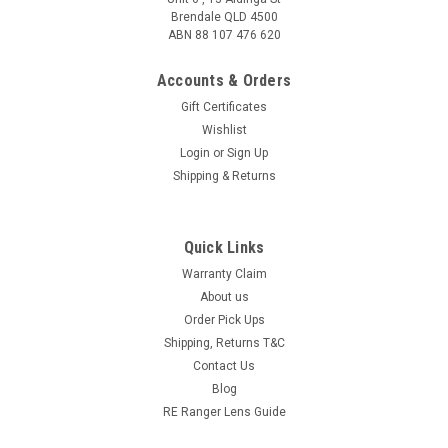
Brendale QLD 4500
ABN 88 107 476 620
Accounts & Orders
Gift Certificates
Wishlist
Login
or
Sign Up
Shipping & Returns
Quick Links
Warranty Claim
About us
Order Pick Ups
Shipping, Returns T&C
Contact Us
Blog
RE Ranger Lens Guide