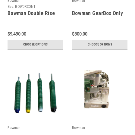
Bowman
Bowman
Sku:
BOWDRCONT
Bowman Double Rise
Bowman GearBox Only
$9,490.00
$300.00
CHOOSE OPTIONS
CHOOSE OPTIONS
Bowman
Bowman