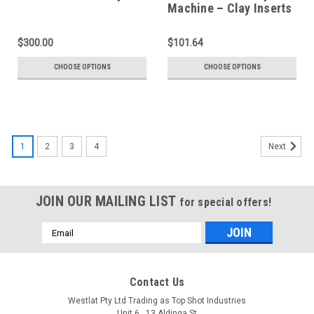
Machine – Clay Inserts
$300.00
$101.64
CHOOSE OPTIONS
CHOOSE OPTIONS
1
2
3
4
Next
JOIN OUR MAILING LIST
for special offers!
Email
Address
Contact Us
Westlat Pty Ltd Trading as Top Shot Industries
Unit 6 , 13 Aldinga St