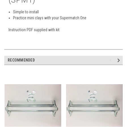
Simple to install
Practice mini clays with your Supermatch One
Instruction PDF supplied with kit
RECOMMENDED