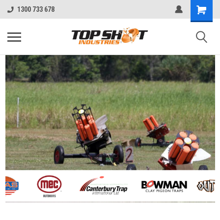
1300 733 678