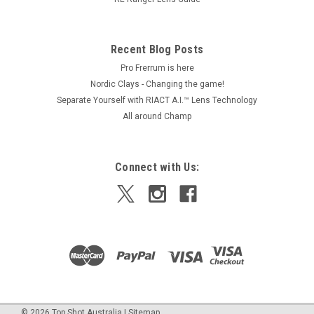
Recent Blog Posts
Pro Frerrum is here
Nordic Clays - Changing the game!
Separate Yourself with RIACT A.I.™ Lens Technology
All around Champ
Connect with Us:
©
2026
Top Shot Australia
|
Sitemap