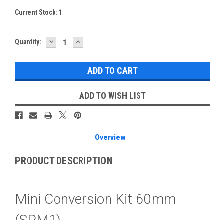
Current Stock:
1
DECREASE
INCREASE
Quantity:
QUANTITY:
QUANTITY:
ADD TO WISH LIST
Overview
PRODUCT DESCRIPTION
Mini Conversion Kit 60mm
(SPM1)