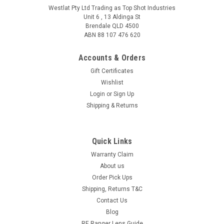
Westlat Pty Ltd Trading as Top Shot Industries
Unit 6 , 13 Aldinga St
Brendale QLD 4500
ABN 88 107 476 620
Accounts & Orders
Gift Certificates
Wishlist
Login
or
Sign Up
Shipping & Returns
Quick Links
Warranty Claim
About us
Order Pick Ups
Shipping, Returns T&C
Contact Us
Blog
RE Ranger Lens Guide