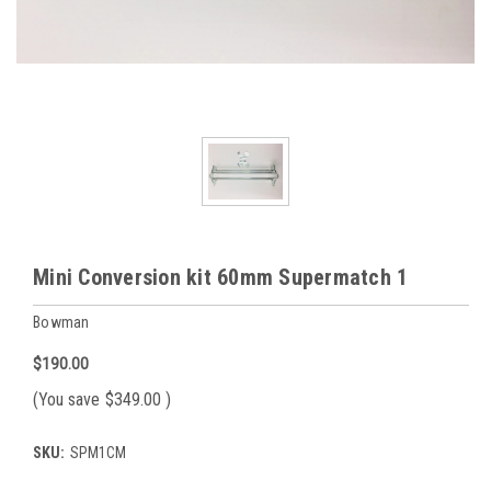
Mini Conversion kit 60mm Supermatch 1
Bowman
$190.00
(You save
$349.00
)
SKU:
SPM1CM