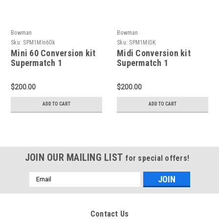
Bowman
Bowman
Sku:
SPM1MIn60k
Sku:
SPM1MIDK
Mini 60 Conversion kit
Midi Conversion kit
Supermatch 1
Supermatch 1
$200.00
$200.00
ADD TO CART
ADD TO CART
JOIN OUR MAILING LIST
for special offers!
Email
Address
Contact Us