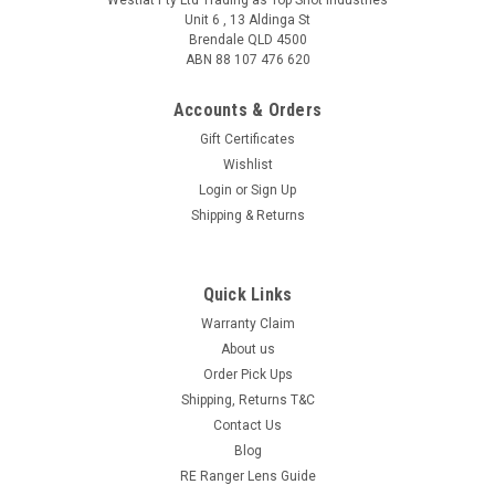
Unit 6 , 13 Aldinga St
Brendale QLD 4500
ABN 88 107 476 620
Accounts & Orders
Gift Certificates
Wishlist
Login
or
Sign Up
Shipping & Returns
Quick Links
Warranty Claim
About us
Order Pick Ups
Shipping, Returns T&C
Contact Us
Blog
RE Ranger Lens Guide