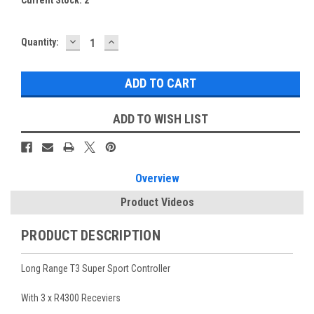
DECREASE
INCREASE
Quantity:
QUANTITY:
QUANTITY:
ADD TO WISH LIST
Overview
Product Videos
PRODUCT DESCRIPTION
Long Range T3 Super Sport Controller
With 3 x R4300 Receviers