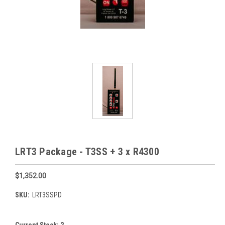
LRT3 Package - T3SS + 3 x R4300
$1,352.00
SKU:
LRT3SSPD
Current Stock:
2