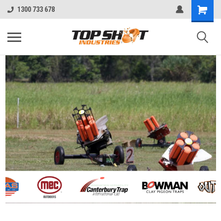
1300 733 678