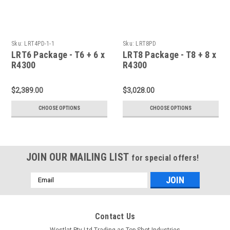
Sku:
LRT4PD-1-1
Sku:
LRT8PD
LRT6 Package - T6 + 6 x
LRT8 Package - T8 + 8 x
R4300
R4300
$2,389.00
$3,028.00
CHOOSE OPTIONS
CHOOSE OPTIONS
JOIN OUR MAILING LIST
for special offers!
Email
Address
Contact Us
Westlat Pty Ltd Trading as Top Shot Industries