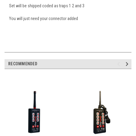
Set will be shipped coded as traps 1 2 and 3
You will just need your connector added
RECOMMENDED