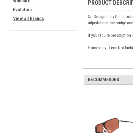
Wildhare
PRODUCT DESCRI
Evolution
Co-Designed by the shootin
View all Brands
adjustable nose bridge and
If you require perscriptio
Frame only - Lens Not Inc
RECOMMENDED