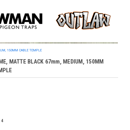
IUM, 150MM CABLE TEMPLE
ME, MATTE BLACK 67mm, MEDIUM, 150MM
MPLE
:
4