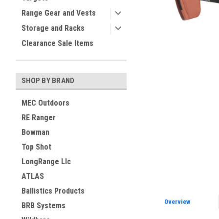
Range Gear and Vests
ement
Storage and Racks
Clearance Sale Items
SHOP BY BRAND
MEC Outdoors
RE Ranger
Bowman
Top Shot
LongRange Llc
ATLAS
Ballistics Products
Overview
BRB Systems