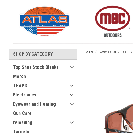
Home
Eyewear and Hearing
SHOP BY CATEGORY
Top Shot Stock Blanks
Merch
TRAPS
Electronics
Eyewear and Hearing
Gun Care
reloading
Targets