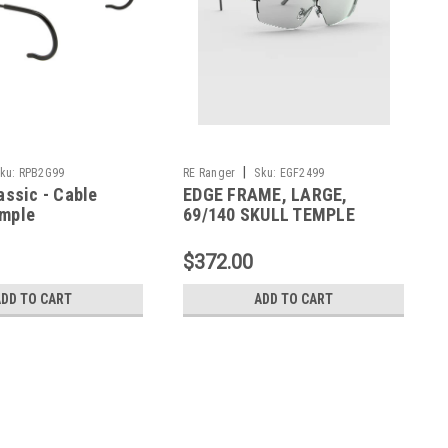
|
ku:
RPB2G99
RE Ranger
Sku:
EGF2499
assic - Cable
EDGE FRAME, LARGE,
mple
69/140 SKULL TEMPLE
$372.00
ADD TO CART
ADD TO CART