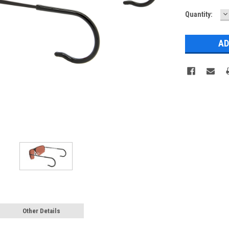
D
Quantity:
Q
Other Details