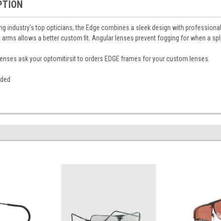
PTION
g industry’s top opticians, the Edge combines a sleek design with profession
 arms allows a better custom fit. Angular lenses prevent fogging for when a sp
n lenses ask your optomitirsit to orders EDGE frames for your custom lenses.
luded