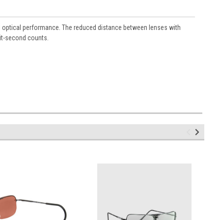
al optical performance. The reduced distance between lenses with
lit-second counts.