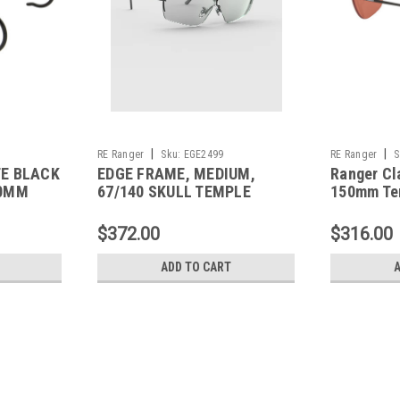
|
|
RE Ranger
Sku:
EGE2499
RE Ranger
S
TE BLACK
EDGE FRAME, MEDIUM,
Ranger Cl
60MM
67/140 SKULL TEMPLE
150mm Te
$372.00
$316.00
ADD TO CART