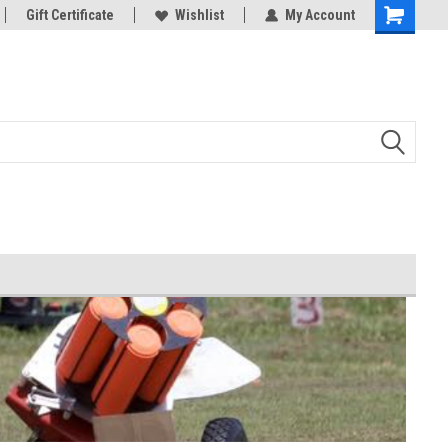
d Bowman
Gift Certificate
And all your Clay shooting equipment
Wishlist
My Account
needs