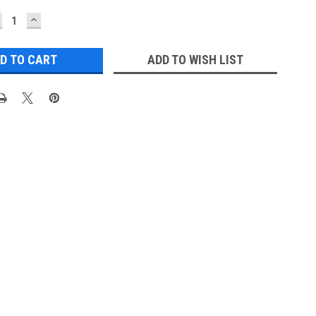
ECREASE
INCREASE
UANTITY:
QUANTITY:
ADD TO WISH LIST