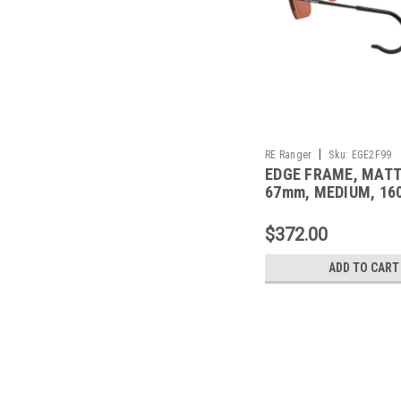
|
RE Ranger
Sku:
EGE2F99
EDGE FRAME, MAT
67mm, MEDIUM, 1
CABLE TEMPLE
$372.00
ADD TO CART