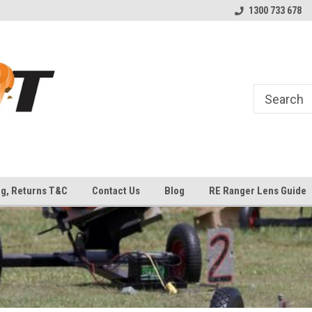
uipment
Welcome to Top Shot Industries!
The Home of MEC ATLAS an
1300 733 678
Traps
ng, Returns T&C
Contact Us
Blog
RE Ranger Lens Guide