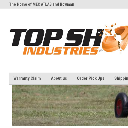
The Home of MEC ATLAS and Bowman
And all your Clay shooting eq
Traps
needs
Warranty Claim
About us
Order Pick Ups
Shippi