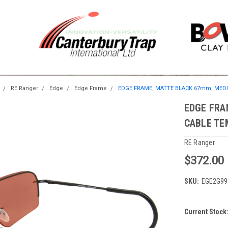
RE Ranger
Edge
Edge Frame
EDGE FRAME, MATTE BLACK 67mm, MED
EDGE FRA
CABLE TE
RE Ranger
$372.00
SKU:
EGE2G99
Current Stock