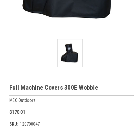
Full Machine Covers 300E Wobble
MEC Outdoors
$170.01
SKU:
120700047