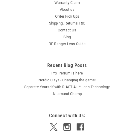
Warranty Claim
About us
Order Pick Ups
Shipping, Returns T&C
Contact Us
Blog
RE Ranger Lens Guide
Recent Blog Posts
Pro Frerrum is here
Nordic Clays - Changing the game!
Separate Yourself with RIACT A.I.™ Lens Technology
All around Champ
Connect with Us: