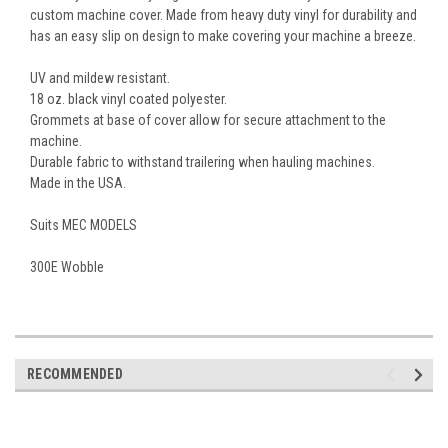
custom machine cover. Made from heavy duty vinyl for durability and
has an easy slip on design to make covering your machine a breeze.
UV and mildew resistant.
18 oz. black vinyl coated polyester.
Grommets at base of cover allow for secure attachment to the
machine.
Durable fabric to withstand trailering when hauling machines.
Made in the USA.
Suits MEC MODELS
300E Wobble
RECOMMENDED