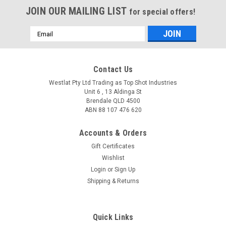
JOIN OUR MAILING LIST
for special offers!
Email
Address
Contact Us
Westlat Pty Ltd Trading as Top Shot Industries
Unit 6 , 13 Aldinga St
Brendale QLD 4500
ABN 88 107 476 620
Accounts & Orders
Gift Certificates
Wishlist
Login
or
Sign Up
Shipping & Returns
Quick Links