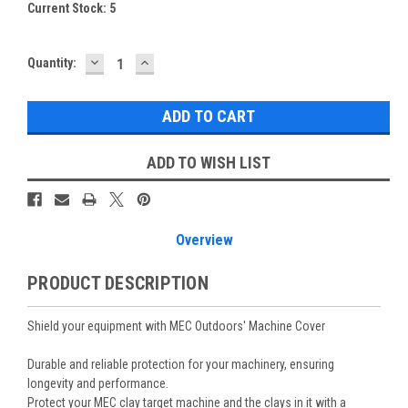
Current Stock:
5
DECREASE
INCREASE
Quantity:
QUANTITY:
QUANTITY:
ADD TO WISH LIST
Overview
PRODUCT DESCRIPTION
Shield your equipment with MEC Outdoors' Machine Cover
Durable and reliable protection for your machinery, ensuring
longevity and performance.
Protect your MEC clay target machine and the clays in it with a