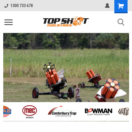
1300 733 678