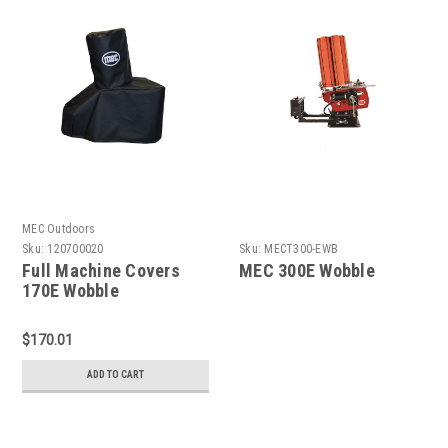
MEC Outdoors
Sku:
120700020
Sku:
MECT300-EWB
Full Machine Covers
MEC 300E Wobble
170E Wobble
$170.01
ADD TO CART