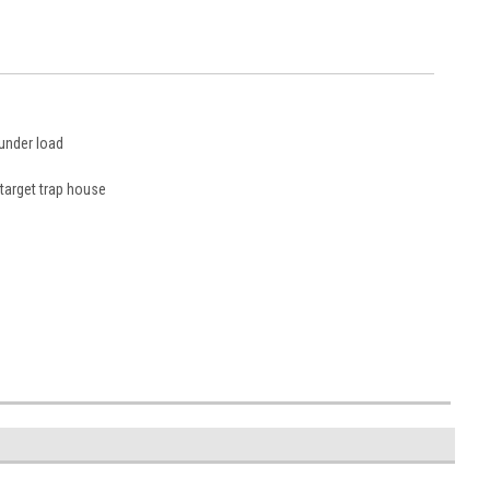
 under load
 target trap house