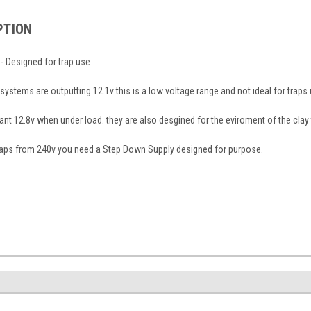
PTION
- Designed for trap use
stems are outputting 12.1v this is a low voltage range and not ideal for traps
tant 12.8v when under load. they are also desgined for the eviroment of the clay
traps from 240v you need a Step Down Supply designed for purpose.