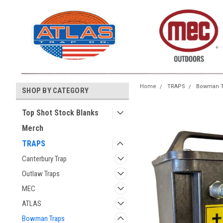
Home
TRAPS
Bowman T
SHOP BY CATEGORY
Top Shot Stock Blanks
Merch
TRAPS
Canterbury Trap
Outlaw Traps
MEC
ATLAS
Bowman Traps