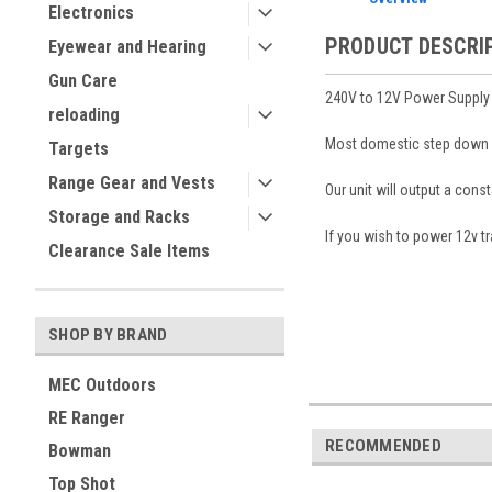
Electronics
PRODUCT DESCRI
Eyewear and Hearing
Gun Care
240V to 12V Power Supply 
reloading
Most domestic step down sy
Targets
Range Gear and Vests
Our unit will output a cons
Storage and Racks
If you wish to power 12v 
Clearance Sale Items
SHOP BY BRAND
MEC Outdoors
RE Ranger
RECOMMENDED
Bowman
Top Shot