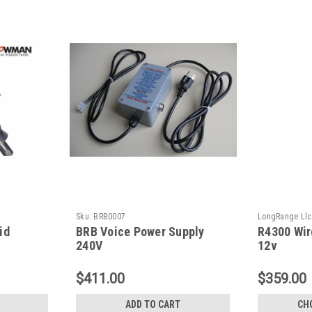
Sku:
BRB0007
LongRange Llc
id
BRB Voice Power Supply
R4300 Wir
240V
12v
$411.00
$359.00
ADD TO CART
CH