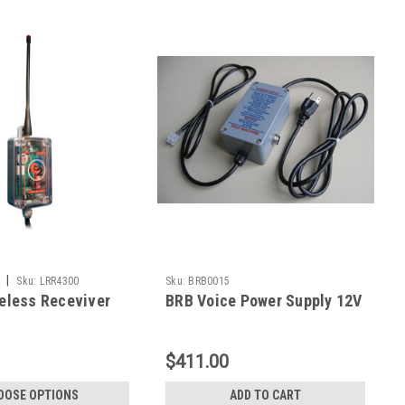
|
Sku:
LRR4300
Sku:
BRB0015
eless Receviver
BRB Voice Power Supply 12V
$411.00
OOSE OPTIONS
ADD TO CART