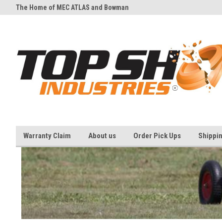
The Home of MEC ATLAS and Bowman
And all your Clay shooting eq
Traps
needs
Warranty Claim
About us
Order Pick Ups
Shippi