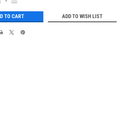
UANTITY:
QUANTITY:
ADD TO WISH LIST