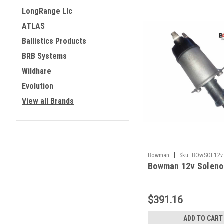
LongRange Llc
ATLAS
Ballistics Products
BRB Systems
Wildhare
Evolution
View all Brands
|
Bowman
Sku:
BOwSOL12v
Bowman 12v Soleno
$391.16
ADD TO CART