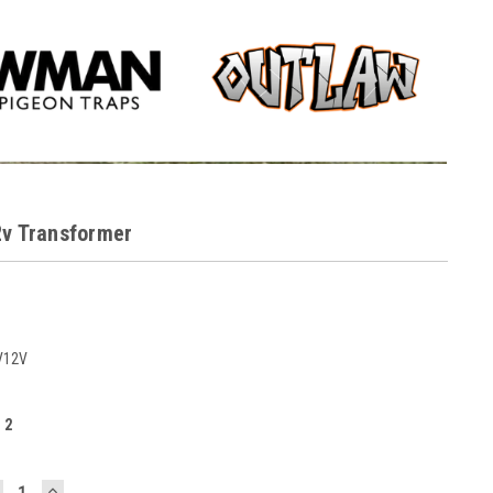
2v Transformer
V12V
:
2
ECREASE
INCREASE