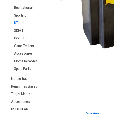
ement
Recreational
Sporting
DTL
SKEET
ISSF - UT
Game Trailers
Accessories
Morris Remotes
Spare Parts
Nordic Trap
Renair Trap Bases
Target Master
Accessories
USED GEAR
Overview