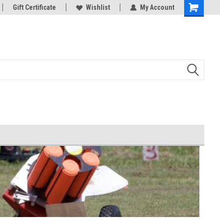
d Bowman
Gift Certificate
And all your Clay shooting equipment
Wishlist
My Account
needs