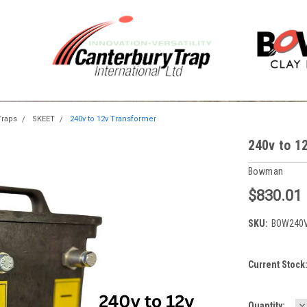
raps
SKEET
240v to 12v Transformer
240v to 1
Bowman
$830.01
SKU:
BOW240
Current Stock
D
Quantity: