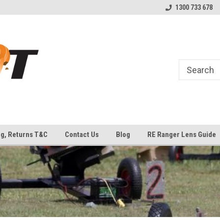
uipment
Welcome to Top Shot Industries!
The Home of MEC ATLAS an
1300 733 678
Traps
ng, Returns T&C
Contact Us
Blog
RE Ranger Lens Guide